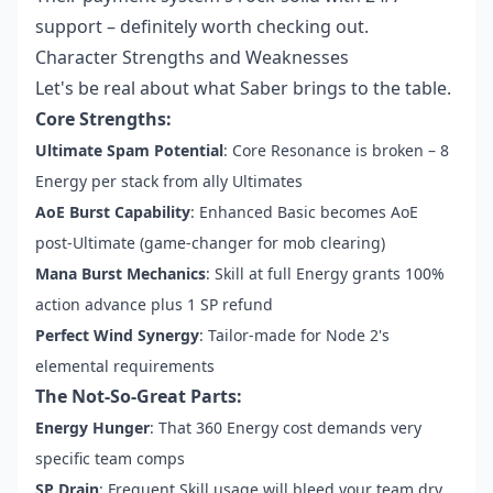
support – definitely worth checking out.
Character Strengths and Weaknesses
Let's be real about what Saber brings to the table.
Core Strengths:
Ultimate Spam Potential
: Core Resonance is broken – 8
Energy per stack from ally Ultimates
AoE Burst Capability
: Enhanced Basic becomes AoE
post-Ultimate (game-changer for mob clearing)
Mana Burst Mechanics
: Skill at full Energy grants 100%
action advance plus 1 SP refund
Perfect Wind Synergy
: Tailor-made for Node 2's
elemental requirements
The Not-So-Great Parts:
Energy Hunger
: That 360 Energy cost demands very
specific team comps
SP Drain
: Frequent Skill usage will bleed your team dry