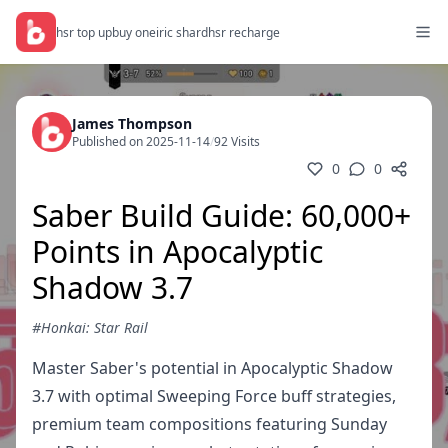
hsr top up
buy oneiric shard
hsr recharge
James Thompson
Published on 2025-11-14
/
92 Visits
0
0
Saber Build Guide: 60,000+
Points in Apocalyptic
Shadow 3.7
#Honkai: Star Rail
Master Saber's potential in Apocalyptic Shadow
3.7 with optimal Sweeping Force buff strategies,
premium team compositions featuring Sunday