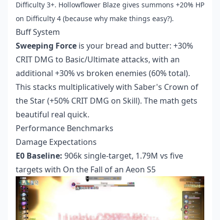
Difficulty 3+. Hollowflower Blaze gives summons +20% HP
on Difficulty 4 (because why make things easy?).
Buff System
Sweeping Force
is your bread and butter: +30%
CRIT DMG to Basic/Ultimate attacks, with an
additional +30% vs broken enemies (60% total).
This stacks multiplicatively with Saber's Crown of
the Star (+50% CRIT DMG on Skill). The math gets
beautiful real quick.
Performance Benchmarks
Damage Expectations
E0 Baseline:
906k single-target, 1.79M vs five
targets with On the Fall of an Aeon S5