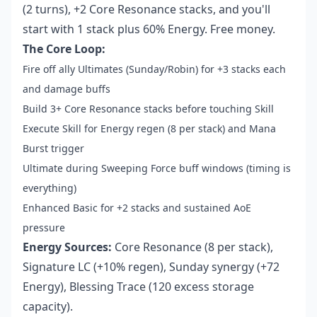
(2 turns), +2 Core Resonance stacks, and you'll
start with 1 stack plus 60% Energy. Free money.
The Core Loop:
Fire off ally Ultimates (Sunday/Robin) for +3 stacks each
and damage buffs
Build 3+ Core Resonance stacks before touching Skill
Execute Skill for Energy regen (8 per stack) and Mana
Burst trigger
Ultimate during Sweeping Force buff windows (timing is
everything)
Enhanced Basic for +2 stacks and sustained AoE
pressure
Energy Sources:
Core Resonance (8 per stack),
Signature LC (+10% regen), Sunday synergy (+72
Energy), Blessing Trace (120 excess storage
capacity).