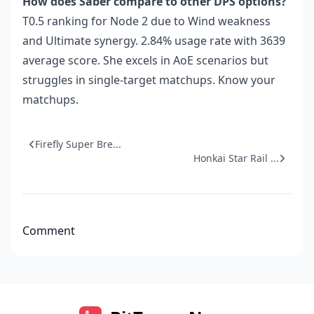
How does Saber compare to other DPS options?
T0.5 ranking for Node 2 due to Wind weakness
and Ultimate synergy. 2.84% usage rate with 3639
average score. She excels in AoE scenarios but
struggles in single-target matchups. Know your
matchups.
Firefly Super Bre...
Honkai Star Rail ...
Comment