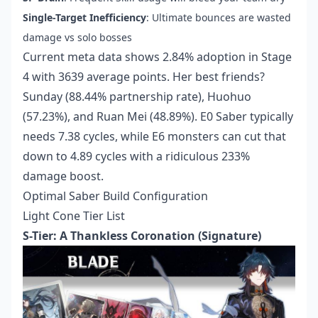
Single-Target Inefficiency
: Ultimate bounces are wasted
damage vs solo bosses
Current meta data shows 2.84% adoption in Stage
4 with 3639 average points. Her best friends?
Sunday (88.44% partnership rate), Huohuo
(57.23%), and Ruan Mei (48.89%). E0 Saber typically
needs 7.38 cycles, while E6 monsters can cut that
down to 4.89 cycles with a ridiculous 233%
damage boost.
Optimal Saber Build Configuration
Light Cone Tier List
S-Tier: A Thankless Coronation (Signature)