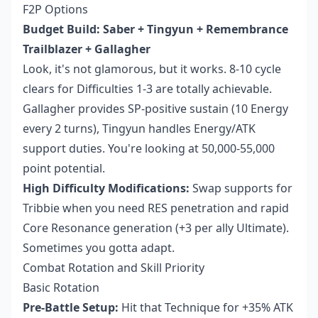
F2P Options
Budget Build: Saber + Tingyun + Remembrance
Trailblazer + Gallagher
Look, it's not glamorous, but it works. 8-10 cycle
clears for Difficulties 1-3 are totally achievable.
Gallagher provides SP-positive sustain (10 Energy
every 2 turns), Tingyun handles Energy/ATK
support duties. You're looking at 50,000-55,000
point potential.
High Difficulty Modifications:
Swap supports for
Tribbie when you need RES penetration and rapid
Core Resonance generation (+3 per ally Ultimate).
Sometimes you gotta adapt.
Combat Rotation and Skill Priority
Basic Rotation
Pre-Battle Setup:
Hit that Technique for +35% ATK