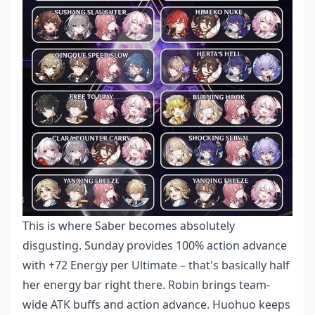
This is where Saber becomes absolutely
disgusting. Sunday provides 100% action advance
with +72 Energy per Ultimate – that's basically half
her energy bar right there. Robin brings team-
wide ATK buffs and action advance. Huohuo keeps