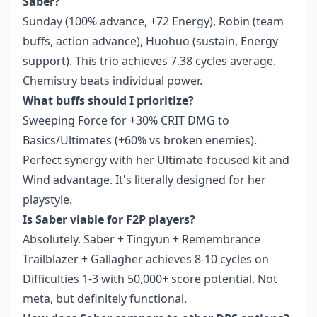
Saber?
Sunday (100% advance, +72 Energy), Robin (team
buffs, action advance), Huohuo (sustain, Energy
support). This trio achieves 7.38 cycles average.
Chemistry beats individual power.
What buffs should I prioritize?
Sweeping Force for +30% CRIT DMG to
Basics/Ultimates (+60% vs broken enemies).
Perfect synergy with her Ultimate-focused kit and
Wind advantage. It's literally designed for her
playstyle.
Is Saber viable for F2P players?
Absolutely. Saber + Tingyun + Remembrance
Trailblazer + Gallagher achieves 8-10 cycles on
Difficulties 1-3 with 50,000+ score potential. Not
meta, but definitely functional.