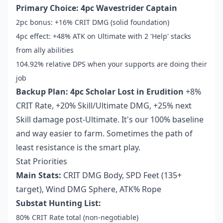
Primary Choice: 4pc Wavestrider Captain
2pc bonus: +16% CRIT DMG (solid foundation)
4pc effect: +48% ATK on Ultimate with 2 'Help' stacks
from ally abilities
104.92% relative DPS when your supports are doing their
job
Backup Plan: 4pc Scholar Lost in Erudition
+8%
CRIT Rate, +20% Skill/Ultimate DMG, +25% next
Skill damage post-Ultimate. It's our 100% baseline
and way easier to farm. Sometimes the path of
least resistance is the smart play.
Stat Priorities
Main Stats:
CRIT DMG Body, SPD Feet (135+
target), Wind DMG Sphere, ATK% Rope
Substat Hunting List:
80% CRIT Rate total (non-negotiable)