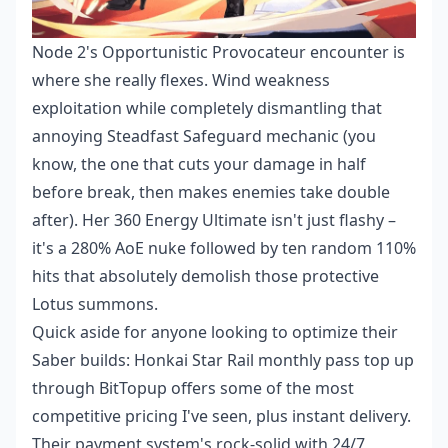
Node 2's Opportunistic Provocateur encounter is
where she really flexes. Wind weakness
exploitation while completely dismantling that
annoying Steadfast Safeguard mechanic (you
know, the one that cuts your damage in half
before break, then makes enemies take double
after). Her 360 Energy Ultimate isn't just flashy –
it's a 280% AoE nuke followed by ten random 110%
hits that absolutely demolish those protective
Lotus summons.
Quick aside for anyone looking to optimize their
Saber builds:
Honkai Star Rail monthly pass top up
through BitTopup offers some of the most
competitive pricing I've seen, plus instant delivery.
Their payment system's rock-solid with 24/7