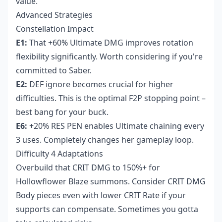
value.
Advanced Strategies
Constellation Impact
E1:
That +60% Ultimate DMG improves rotation
flexibility significantly. Worth considering if you're
committed to Saber.
E2:
DEF ignore becomes crucial for higher
difficulties. This is the optimal F2P stopping point –
best bang for your buck.
E6:
+20% RES PEN enables Ultimate chaining every
3 uses. Completely changes her gameplay loop.
Difficulty 4 Adaptations
Overbuild that CRIT DMG to 150%+ for
Hollowflower Blaze summons. Consider CRIT DMG
Body pieces even with lower CRIT Rate if your
supports can compensate. Sometimes you gotta