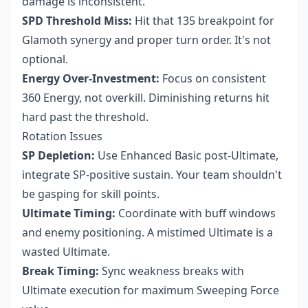
damage is inconsistent.
SPD Threshold Miss:
Hit that 135 breakpoint for
Glamoth synergy and proper turn order. It's not
optional.
Energy Over-Investment:
Focus on consistent
360 Energy, not overkill. Diminishing returns hit
hard past the threshold.
Rotation Issues
SP Depletion:
Use Enhanced Basic post-Ultimate,
integrate SP-positive sustain. Your team shouldn't
be gasping for skill points.
Ultimate Timing:
Coordinate with buff windows
and enemy positioning. A mistimed Ultimate is a
wasted Ultimate.
Break Timing:
Sync weakness breaks with
Ultimate execution for maximum Sweeping Force