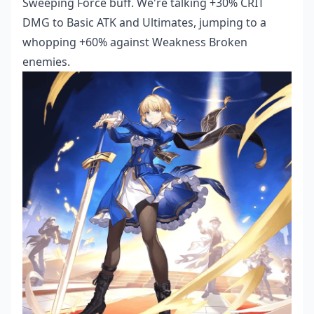
Sweeping Force buff. We're talking +30% CRIT
DMG to Basic ATK and Ultimates, jumping to a
whopping +60% against Weakness Broken
enemies.