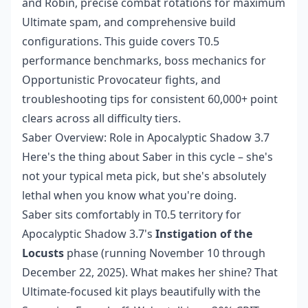
and Robin, precise combat rotations for maximum
Ultimate spam, and comprehensive build
configurations. This guide covers T0.5
performance benchmarks, boss mechanics for
Opportunistic Provocateur fights, and
troubleshooting tips for consistent 60,000+ point
clears across all difficulty tiers.
Saber Overview: Role in Apocalyptic Shadow 3.7
Here's the thing about Saber in this cycle – she's
not your typical meta pick, but she's absolutely
lethal when you know what you're doing.
Saber sits comfortably in T0.5 territory for
Apocalyptic Shadow 3.7's
Instigation of the
Locusts
phase (running November 10 through
December 22, 2025). What makes her shine? That
Ultimate-focused kit plays beautifully with the