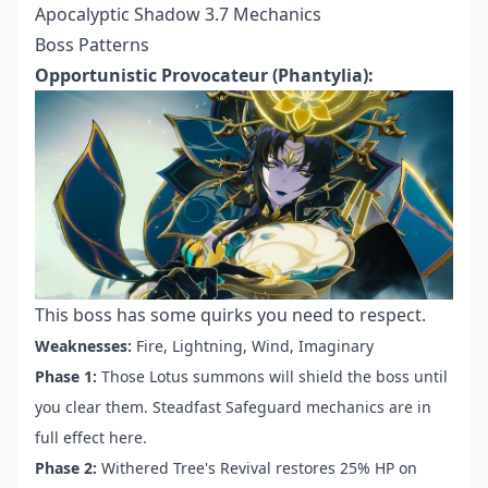
Apocalyptic Shadow 3.7 Mechanics
Boss Patterns
Opportunistic Provocateur (Phantylia):
This boss has some quirks you need to respect.
Weaknesses:
Fire, Lightning, Wind, Imaginary
Phase 1:
Those Lotus summons will shield the boss until
you clear them. Steadfast Safeguard mechanics are in
full effect here.
Phase 2:
Withered Tree's Revival restores 25% HP on