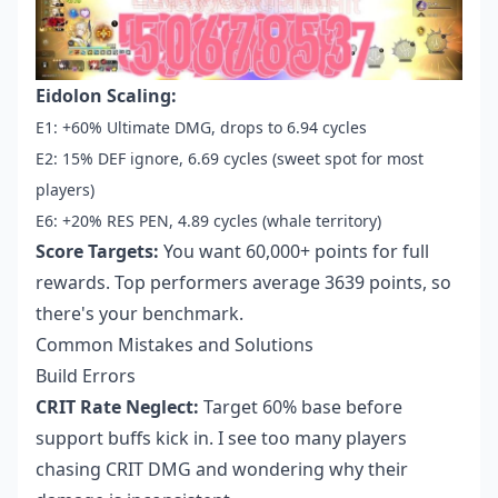
Eidolon Scaling:
E1: +60% Ultimate DMG, drops to 6.94 cycles
E2: 15% DEF ignore, 6.69 cycles (sweet spot for most
players)
E6: +20% RES PEN, 4.89 cycles (whale territory)
Score Targets:
You want 60,000+ points for full
rewards. Top performers average 3639 points, so
there's your benchmark.
Common Mistakes and Solutions
Build Errors
CRIT Rate Neglect:
Target 60% base before
support buffs kick in. I see too many players
chasing CRIT DMG and wondering why their