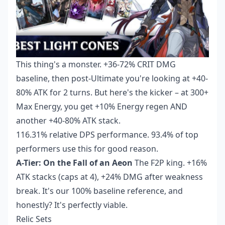
This thing's a monster. +36-72% CRIT DMG
baseline, then post-Ultimate you're looking at +40-
80% ATK for 2 turns. But here's the kicker – at 300+
Max Energy, you get +10% Energy regen AND
another +40-80% ATK stack.
116.31% relative DPS performance. 93.4% of top
performers use this for good reason.
A-Tier: On the Fall of an Aeon
The F2P king. +16%
ATK stacks (caps at 4), +24% DMG after weakness
break. It's our 100% baseline reference, and
honestly? It's perfectly viable.
Relic Sets