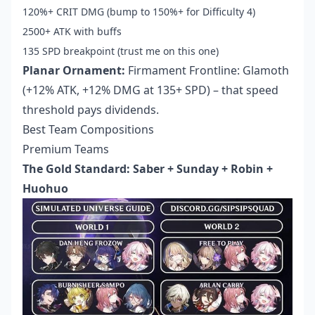
120%+ CRIT DMG (bump to 150%+ for Difficulty 4)
2500+ ATK with buffs
135 SPD breakpoint (trust me on this one)
Planar Ornament:
Firmament Frontline: Glamoth
(+12% ATK, +12% DMG at 135+ SPD) – that speed
threshold pays dividends.
Best Team Compositions
Premium Teams
The Gold Standard: Saber + Sunday + Robin +
Huohuo