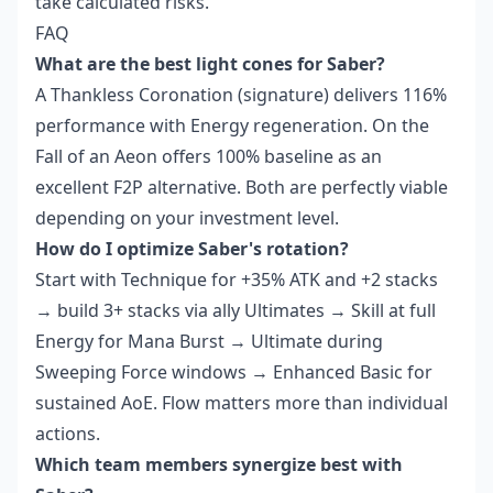
take calculated risks.
FAQ
What are the best light cones for Saber?
A Thankless Coronation (signature) delivers 116%
performance with Energy regeneration. On the
Fall of an Aeon offers 100% baseline as an
excellent F2P alternative. Both are perfectly viable
depending on your investment level.
How do I optimize Saber's rotation?
Start with Technique for +35% ATK and +2 stacks
→ build 3+ stacks via ally Ultimates → Skill at full
Energy for Mana Burst → Ultimate during
Sweeping Force windows → Enhanced Basic for
sustained AoE. Flow matters more than individual
actions.
Which team members synergize best with