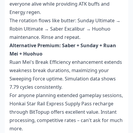
everyone alive while providing ATK buffs and
Energy regen.
The rotation flows like butter: Sunday Ultimate →
Robin Ultimate → Saber Excalibur → Huohuo
maintenance. Rinse and repeat.
Alternative Premium: Saber + Sunday + Ruan
Mei + Huohuo
Ruan Mei's Break Efficiency enhancement extends
weakness break durations, maximizing your
Sweeping Force uptime. Simulation data shows
7.79 cycles consistently.
For anyone planning extended gameplay sessions,
Honkai Star Rail Express Supply Pass recharge
through BitTopup offers excellent value. Instant
processing, competitive rates – can't ask for much
more.